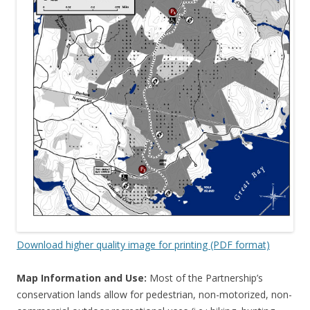
Download higher quality image for printing (PDF format)
Map Information and Use:
Most of the Partnership’s
conservation lands allow for pedestrian, non-motorized, non-