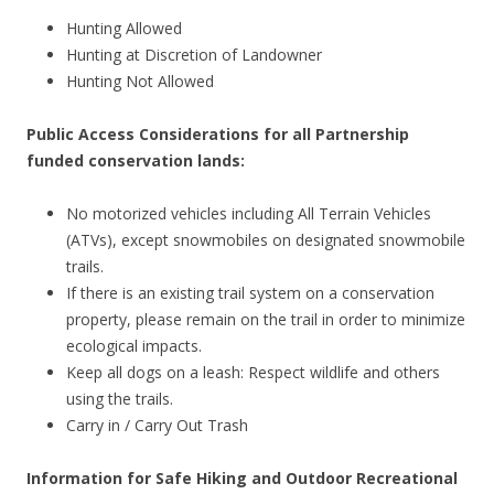
Hunting Allowed
Hunting at Discretion of Landowner
Hunting Not Allowed
Public Access Considerations for all Partnership
funded conservation lands:
No motorized vehicles including All Terrain Vehicles
(ATVs), except snowmobiles on designated snowmobile
trails.
If there is an existing trail system on a conservation
property, please remain on the trail in order to minimize
ecological impacts.
Keep all dogs on a leash: Respect wildlife and others
using the trails.
Carry in / Carry Out Trash
Information for Safe Hiking and Outdoor Recreational