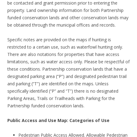
be contacted and grant permission prior to entering the
property. Land ownership information for both Partnership
funded conservation lands and other conservation lands may
be obtained through the municipal offices and records.
Specific notes are provided on the maps if hunting is
restricted to a certain use, such as waterfowl hunting only.
There are also notations for properties that have access
limitations, such as water access only. Please be respectful of
these conditions. Partnership conservation lands that have a
designated parking area (“P”) and designated pedestrian trail
and parking (“T”) are identified on the maps. Unless
specifically identified (“P” and “T”) there is no designated
Parking Areas, Trails or Trailheads with Parking for the
Partnership funded conservation lands.
Public Access and Use Map: Categories of Use
Pedestrian Public Access Allowed. Allowable Pedestrian