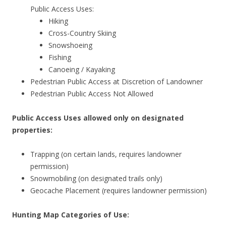
Public Access Uses:
Hiking
Cross-Country Skiing
Snowshoeing
Fishing
Canoeing / Kayaking
Pedestrian Public Access at Discretion of Landowner
Pedestrian Public Access Not Allowed
Public Access Uses allowed only on designated
properties:
Trapping (on certain lands, requires landowner
permission)
Snowmobiling (on designated trails only)
Geocache Placement (requires landowner permission)
Hunting Map Categories of Use: