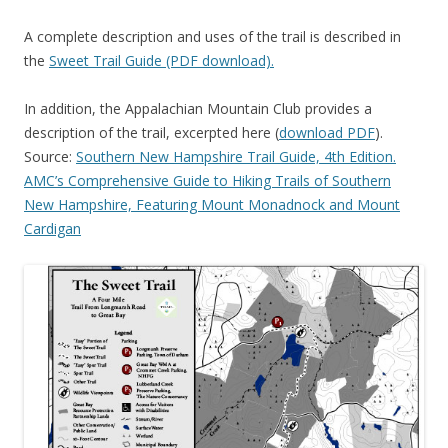
A complete description and uses of the trail is described in
the
Sweet Trail Guide (PDF download).
In addition, the Appalachian Mountain Club provides a
description of the trail, excerpted here (
download PDF
).
Source:
Southern New Hampshire Trail Guide, 4th Edition.
AMC’s Comprehensive Guide to Hiking Trails of Southern
New Hampshire, Featuring Mount Monadnock and Mount
Cardigan