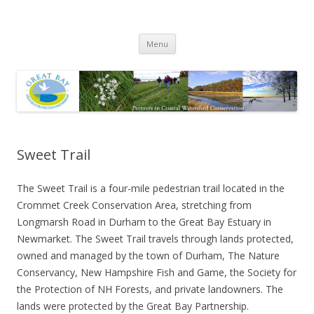
Great Bay Resource Protection
Skip
Partnership
Menu
to
content
Sweet Trail
The Sweet Trail is a four-mile pedestrian trail located in the
Crommet Creek Conservation Area, stretching from
Longmarsh Road in Durham to the Great Bay Estuary in
Newmarket. The Sweet Trail travels through lands protected,
owned and managed by the town of Durham, The Nature
Conservancy, New Hampshire Fish and Game, the Society for
the Protection of NH Forests, and private landowners. The
lands were protected by the Great Bay Partnership.