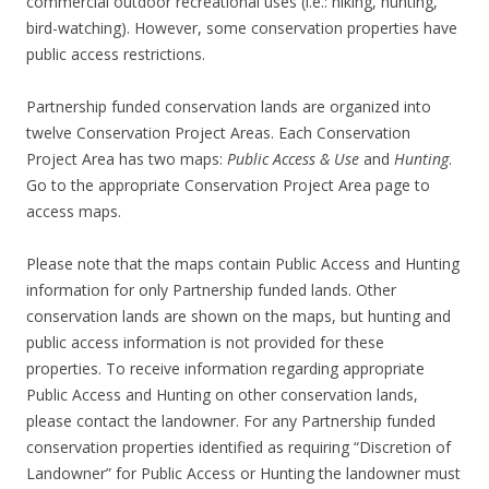
commercial outdoor recreational uses (i.e.: hiking, hunting,
bird-watching). However, some conservation properties have
public access restrictions.
Partnership funded conservation lands are organized into
twelve Conservation Project Areas. Each Conservation
Project Area has two maps:
Public Access & Use
and
Hunting
.
Go to the appropriate Conservation Project Area page to
access maps.
Please note that the maps contain Public Access and Hunting
information for only Partnership funded lands. Other
conservation lands are shown on the maps, but hunting and
public access information is not provided for these
properties. To receive information regarding appropriate
Public Access and Hunting on other conservation lands,
please contact the landowner. For any Partnership funded
conservation properties identified as requiring “Discretion of
Landowner” for Public Access or Hunting the landowner must