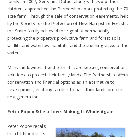
family. In 2007, Gerry and Dottie, along with two of their
children, approached the Partnership about protecting the 70-
acre farm. Through the sale of conservation easements, held
by the Society for the Protection of New Hampshire Forests,
the Smith family achieved their goal of permanently
protecting the property’s productive farm and forest soils,
wildlife and waterfowl habitats, and the stunning views of the
water.
Many landowners, like the Smiths, are seeking conservation
solutions to protect their family lands. The Partnership offers
conservation and financial options as an alternative to
development, enabling families to pass their lands onto the
next generation.
Peter Popov & Lela Love: Making It Whole Again
Peter Popov recalls
the childhood visits