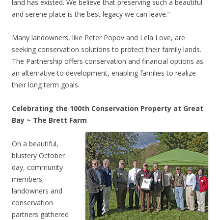
land has existed. We believe that preserving such a beautiful
and serene place is the best legacy we can leave.”
Many landowners, like Peter Popov and Lela Love, are
seeking conservation solutions to protect their family lands.
The Partnership offers conservation and financial options as
an alternative to development, enabling families to realize
their long term goals.
Celebrating the 100th Conservation Property at Great
Bay ~ The Brett Farm
On a beautiful,
blustery October
day, community
members,
landowners and
conservation
partners gathered