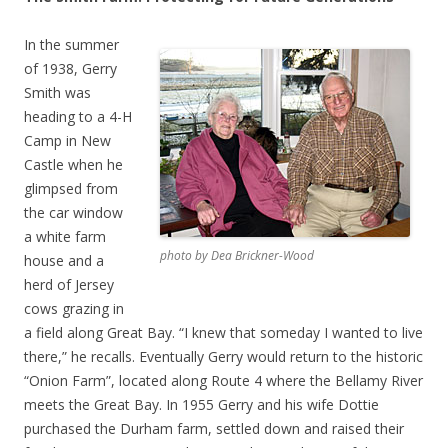
In the summer
of 1938, Gerry
Smith was
heading to a 4-H
Camp in New
Castle when he
glimpsed from
the car window
a white farm
photo by Dea Brickner-Wood
house and a
herd of Jersey
cows grazing in
a field along Great Bay. “I knew that someday I wanted to live
there,” he recalls. Eventually Gerry would return to the historic
“Onion Farm”, located along Route 4 where the Bellamy River
meets the Great Bay. In 1955 Gerry and his wife Dottie
purchased the Durham farm, settled down and raised their