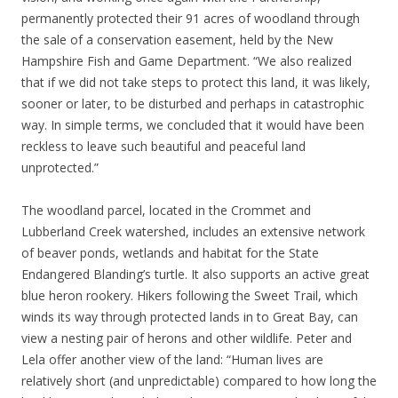
permanently protected their 91 acres of woodland through
the sale of a conservation easement, held by the New
Hampshire Fish and Game Department. “We also realized
that if we did not take steps to protect this land, it was likely,
sooner or later, to be disturbed and perhaps in catastrophic
way. In simple terms, we concluded that it would have been
reckless to leave such beautiful and peaceful land
unprotected.”
The woodland parcel, located in the Crommet and
Lubberland Creek watershed, includes an extensive network
of beaver ponds, wetlands and habitat for the State
Endangered Blanding’s turtle. It also supports an active great
blue heron rookery. Hikers following the Sweet Trail, which
winds its way through protected lands in to Great Bay, can
view a nesting pair of herons and other wildlife. Peter and
Lela offer another view of the land: “Human lives are
relatively short (and unpredictable) compared to how long the