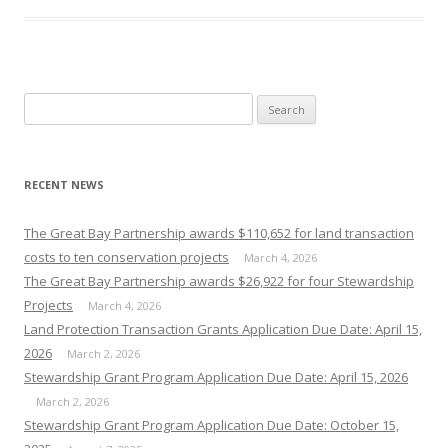
Search
for:
RECENT NEWS
The Great Bay Partnership awards $110,652 for land transaction
costs to ten conservation projects
March 4, 2026
The Great Bay Partnership awards $26,922 for four Stewardship
Projects
March 4, 2026
Land Protection Transaction Grants Application Due Date: April 15,
2026
March 2, 2026
Stewardship Grant Program Application Due Date: April 15, 2026
March 2, 2026
Stewardship Grant Program Application Due Date: October 15,