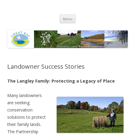
Great Bay Resource Protection
Skip
Partnership
Menu
to
content
Landowner Success Stories
The Langley Family: Protecting a Legacy of Place
Many landowners
are seeking
conservation
solutions to protect
their family lands.
The Partnership