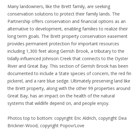
Many landowners, like the Brett family, are seeking
conservation solutions to protect their family lands. The
Partnership offers conservation and financial options as an
alternative to development, enabling families to realize their
long term goals. The Brett property conservation easement
provides permanent protection for important resources
including 1,300 feet along Gerrish Brook, a tributary to the
tidally-influenced Johnson Creek that connects to the Oyster
River and Great Bay. This section of Gerrish Brook has been
documented to include a State species of concern, the red fin
pickerel, and a rare blue sedge. Ultimately preserving land like
the Brett property, along with the other 99 properties around
Great Bay, has an impact on the health of the natural
systems that wildlife depend on, and people enjoy.
Photos top to bottom: copyright Eric Aldrich, copyright Dea
Brickner-Wood, copyright Popov/Love