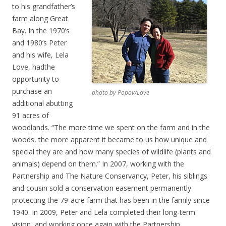
to his grandfather’s
farm along Great
Bay. In the 1970’s
and 1980’s Peter
and his wife, Lela
Love, hadthe
opportunity to
purchase an
photo by Popov/Love
additional abutting
91 acres of
woodlands. “The more time we spent on the farm and in the
woods, the more apparent it became to us how unique and
special they are and how many species of wildlife (plants and
animals) depend on them.” In 2007, working with the
Partnership and The Nature Conservancy, Peter, his siblings
and cousin sold a conservation easement permanently
protecting the 79-acre farm that has been in the family since
1940. In 2009, Peter and Lela completed their long-term
vision, and working once again with the Partnership,