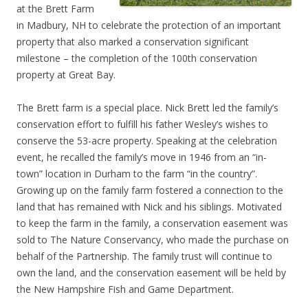
at the Brett Farm
in Madbury, NH to celebrate the protection of an important
property that also marked a conservation significant
milestone – the completion of the 100th conservation
property at Great Bay.
The Brett farm is a special place. Nick Brett led the family’s
conservation effort to fulfill his father Wesley’s wishes to
conserve the 53-acre property. Speaking at the celebration
event, he recalled the family’s move in 1946 from an “in-
town” location in Durham to the farm “in the country”.
Growing up on the family farm fostered a connection to the
land that has remained with Nick and his siblings. Motivated
to keep the farm in the family, a conservation easement was
sold to The Nature Conservancy, who made the purchase on
behalf of the Partnership. The family trust will continue to
own the land, and the conservation easement will be held by
the New Hampshire Fish and Game Department.