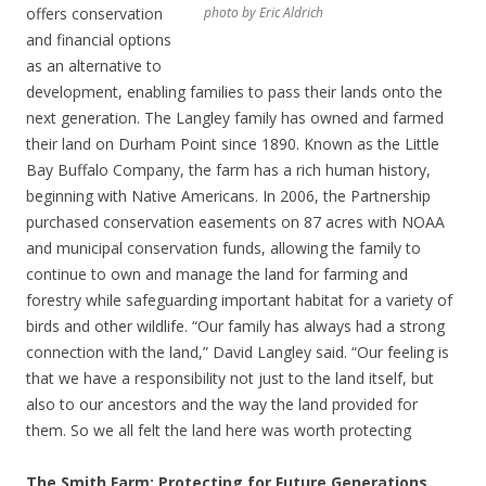
offers conservation
photo by Eric Aldrich
and financial options
as an alternative to
development, enabling families to pass their lands onto the
next generation. The Langley family has owned and farmed
their land on Durham Point since 1890. Known as the Little
Bay Buffalo Company, the farm has a rich human history,
beginning with Native Americans. In 2006, the Partnership
purchased conservation easements on 87 acres with NOAA
and municipal conservation funds, allowing the family to
continue to own and manage the land for farming and
forestry while safeguarding important habitat for a variety of
birds and other wildlife. “Our family has always had a strong
connection with the land,” David Langley said. “Our feeling is
that we have a responsibility not just to the land itself, but
also to our ancestors and the way the land provided for
them. So we all felt the land here was worth protecting
The Smith Farm: Protecting for Future Generations