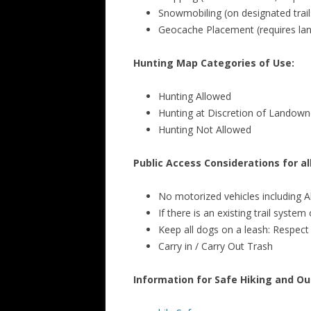
Snowmobiling (on designated trail
Geocache Placement (requires la
Hunting Map Categories of Use:
Hunting Allowed
Hunting at Discretion of Landown
Hunting Not Allowed
Public Access Considerations for a
No motorized vehicles including A
If there is an existing trail syste
Keep all dogs on a leash: Respect w
Carry in / Carry Out Trash
Information for Safe Hiking and Out