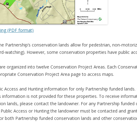
ting (PDF format)
he Partnership’s conservation lands allow for pedestrian, non-motor
, bird-watching). However, some conservation properties have public acc
are organized into twelve Conservation Project Areas. Each Conserv
propriate Conservation Project Area page to access maps.
ic Access and Hunting information for only Partnership funded lands
 information is not provided for these properties. To receive informa
on lands, please contact the landowner. For any Partnership funded c
r Public Access or Hunting the landowner must be contacted and grant
or both Partnership funded conservation lands and other conservati