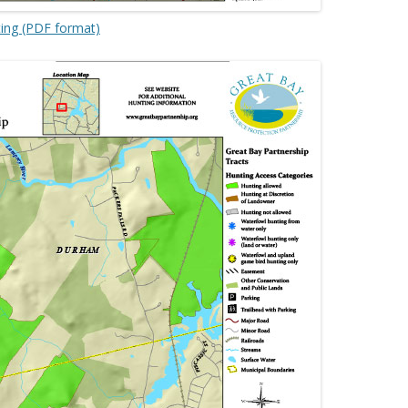
ting (PDF format)