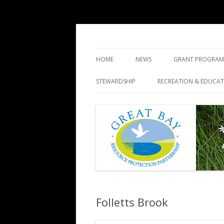
Great Bay Resource
HOME
NEWS
GRANT PROGRAM
STEWARDSHIP
RECREATION & EDUCA
Folletts Brook