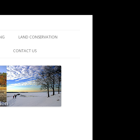
ING
LAND CONSERVATION
ING
CONTACT US