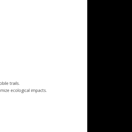
ile trails.
nimize ecological impacts.