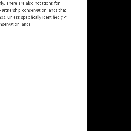
nly. There are also notations for
 Partnership conservation lands that
s. Unless specifically identified (“P”
nservation lands.