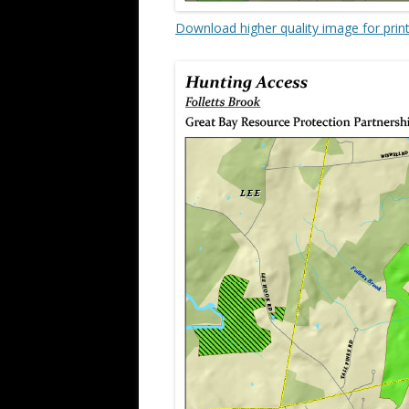
Download higher quality image for prin