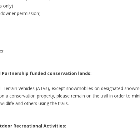
s only)
ndowner permission)
er
ll Partnership funded conservation lands:
ll Terrain Vehicles (ATVs), except snowmobiles on designated snowmob
m on a conservation property, please remain on the trail in order to mi
ildlife and others using the trails.
door Recreational Activities: