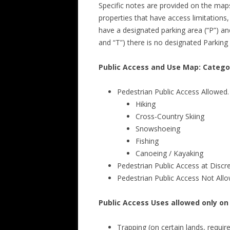
Specific notes are provided on the maps 
properties that have access limitations
have a designated parking area (“P”) and 
and “T”) there is no designated Parking 
Public Access and Use Map: Catego
Pedestrian Public Access Allowed.
Hiking
Cross-Country Skiing
Snowshoeing
Fishing
Canoeing / Kayaking
Pedestrian Public Access at Disc
Pedestrian Public Access Not All
Public Access Uses allowed only on
Trapping (on certain lands, requi