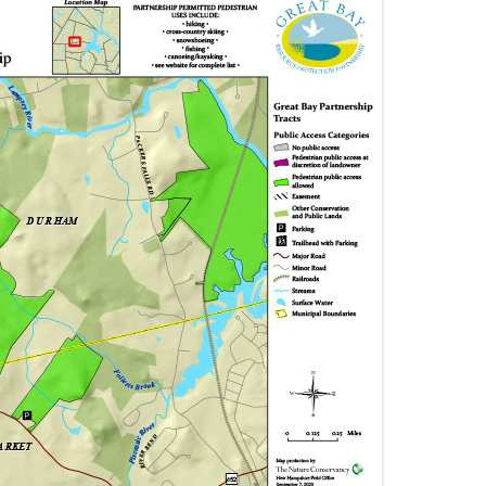
GREAT BOG & PACKER BOG
JOHNSON & BUNKER CREEK
LAMPREY RIVER
PISCASSIC RIVER
SQUAMSCOTT RIVER
TUTTLE SWAMP