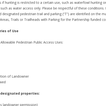
if hunting is restricted to a certain use, such as waterfowl hunting o
, such as water access only. Please be respectful of these conditions.
designated pedestrian trail and parking (“T”) are identified on the map
Areas, Trails or Trailheads with Parking for the Partnership funded co
ries of Use
 Allowable Pedestrian Public Access Uses:
retion of Landowner
owed
 designated properties:
res landowner permission)