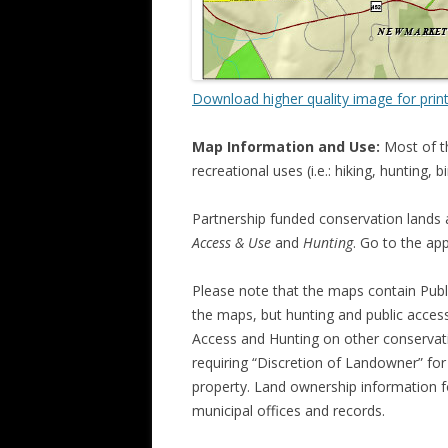
Download higher quality image for prin
Map Information and Use:
Most of t
recreational uses (i.e.: hiking, hunting
Partnership funded conservation lands 
Access & Use
and
Hunting
. Go to the ap
Please note that the maps contain Publ
the maps, but hunting and public access
Access and Hunting on other conservati
requiring “Discretion of Landowner” fo
property. Land ownership information f
municipal offices and records.