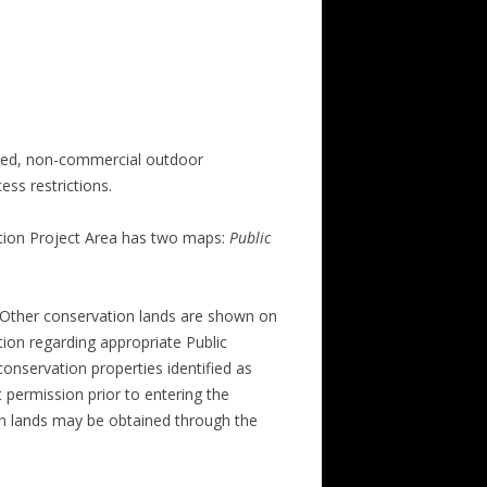
ized, non-commercial outdoor
ess restrictions.
ation Project Area has two maps:
Public
. Other conservation lands are shown on
tion regarding appropriate Public
onservation properties identified as
 permission prior to entering the
on lands may be obtained through the