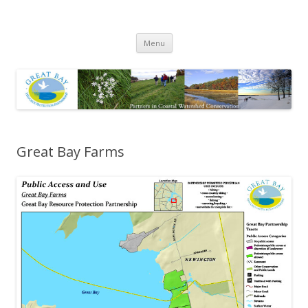
Great Bay Resource Protection
Skip
Partnership
Menu
to
content
Great Bay Farms