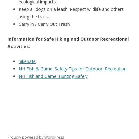
ecological impacts.
Keep all dogs on a leash: Respect wildlife and others
using the trails.
Carry in / Carry Out Trash
Information for Safe Hiking and Outdoor Recreational
Activities:
hikeSafe
NH Fish & Game: Safety Tips for Outdoor Recreation
NH Fish and Game: Hunting Safely
Proudly powered by WordPress