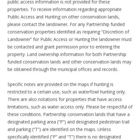
public access information is not provided for these
properties. To receive information regarding appropriate
Public Access and Hunting on other conservation lands,
please contact the landowner. For any Partnership funded
conservation properties identified as requiring “Discretion of
Landowner” for Public Access or Hunting the landowner must
be contacted and grant permission prior to entering the
property. Land ownership information for both Partnership
funded conservation lands and other conservation lands may
be obtained through the municipal offices and records.
Specific notes are provided on the maps if hunting is
restricted to a certain use, such as waterfowl hunting only.
There are also notations for properties that have access
limitations, such as water access only. Please be respectful of
these conditions. Partnership conservation lands that have a
designated parking area (“P”) and designated pedestrian trail
and parking (“T”) are identified on the maps. Unless
specifically identified (“P” and “T”) there is no designated