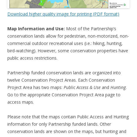
Download higher quality image for printing (PDF format)
Map Information and Use:
Most of the Partnership’s
conservation lands allow for pedestrian, non-motorized, non-
commercial outdoor recreational uses (i.e.: hiking, hunting,
bird-watching). However, some conservation properties have
public access restrictions.
Partnership funded conservation lands are organized into
twelve Conservation Project Areas. Each Conservation
Project Area has two maps:
Public Access & Use
and
Hunting
.
Go to the appropriate Conservation Project Area page to
access maps.
Please note that the maps contain Public Access and Hunting
information for only Partnership funded lands. Other
conservation lands are shown on the maps, but hunting and