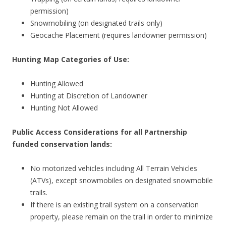
permission)
Snowmobiling (on designated trails only)
Geocache Placement (requires landowner permission)
Hunting Map Categories of Use:
Hunting Allowed
Hunting at Discretion of Landowner
Hunting Not Allowed
Public Access Considerations for all Partnership
funded conservation lands:
No motorized vehicles including All Terrain Vehicles
(ATVs), except snowmobiles on designated snowmobile
trails.
If there is an existing trail system on a conservation
property, please remain on the trail in order to minimize