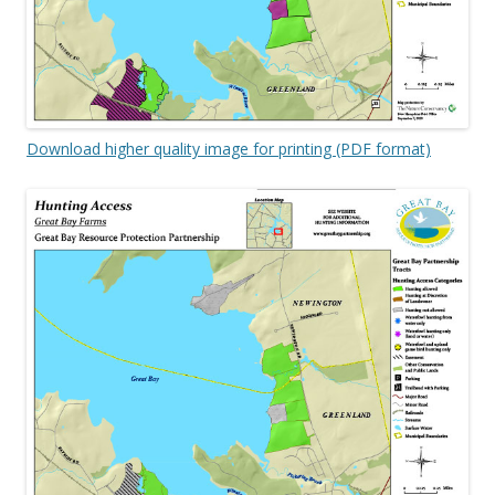
Download higher quality image for printing (PDF format)