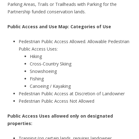
Parking Areas, Trails or Trailheads with Parking for the
Partnership funded conservation lands.
Public Access and Use Map: Categories of Use
Pedestrian Public Access Allowed. Allowable Pedestrian
Public Access Uses:
Hiking
Cross-Country Skiing
Snowshoeing
Fishing
Canoeing / Kayaking
Pedestrian Public Access at Discretion of Landowner
Pedestrian Public Access Not Allowed
Public Access Uses allowed only on designated
properties:
Trapping (on certain lands, requires landowner