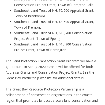
Conservation Project Grant, Town of Hampton Falls
Southeast Land Trust of NH, $2,500 Appraisal Grant,
Town of Brentwood
Southeast Land Trust of NH, $3,500 Appraisal Grant,
Town of Fremont
Southeast Land Trust of NH, $13,780 Conservation
Project Grant, Town of Epping
Southeast Land Trust of NH, $15,900 Conservation
Project Grant, Town of Barrington
The Land Protection Transaction Grant Program will have a
grant round in Spring 2020. Grants will be offered for both
Appraisal Grants and Conservation Project Grants. See the
Great Bay Partnership website for additional details.
The Great Bay Resource Protection Partnership is a
collaboration of conservation organizations in the coastal
region that promotes landscape-scale land conservation and