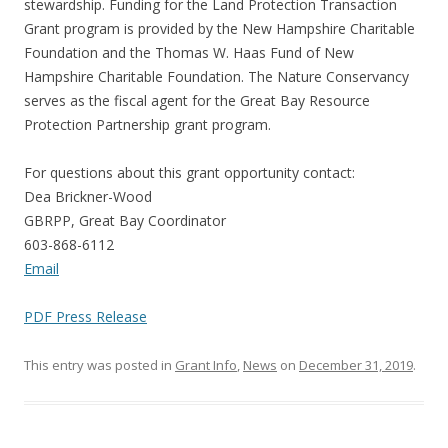
stewardship. Funding for the Land Protection Transaction
Grant program is provided by the New Hampshire Charitable
Foundation and the Thomas W. Haas Fund of New
Hampshire Charitable Foundation. The Nature Conservancy
serves as the fiscal agent for the Great Bay Resource
Protection Partnership grant program.
For questions about this grant opportunity contact:
Dea Brickner-Wood
GBRPP, Great Bay Coordinator
603-868-6112
Email
PDF Press Release
This entry was posted in
Grant Info
,
News
on
December 31, 2019
.