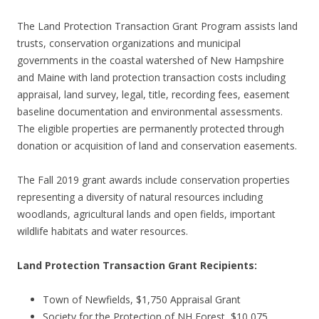
The Land Protection Transaction Grant Program assists land
trusts, conservation organizations and municipal
governments in the coastal watershed of New Hampshire
and Maine with land protection transaction costs including
appraisal, land survey, legal, title, recording fees, easement
baseline documentation and environmental assessments.
The eligible properties are permanently protected through
donation or acquisition of land and conservation easements.
The Fall 2019 grant awards include conservation properties
representing a diversity of natural resources including
woodlands, agricultural lands and open fields, important
wildlife habitats and water resources.
Land Protection Transaction Grant Recipients:
Town of Newfields, $1,750 Appraisal Grant
Society for the Protection of NH Forest, $10,075