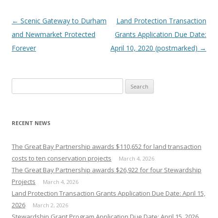
Post
←
Scenic Gateway to Durham
Land Protection Transaction
navigation
and Newmarket Protected
Grants Application Due Date:
Forever
April 10, 2020 (postmarked)
→
Search
for:
RECENT NEWS
The Great Bay Partnership awards $110,652 for land transaction
costs to ten conservation projects
March 4, 2026
The Great Bay Partnership awards $26,922 for four Stewardship
Projects
March 4, 2026
Land Protection Transaction Grants Application Due Date: April 15,
2026
March 2, 2026
Stewardship Grant Program Application Due Date: April 15, 2026