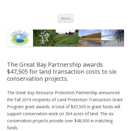
Great Bay Resource Protection
Skip
Partnership
Menu
to
content
The Great Bay Partnership awards
$47,505 for land transaction costs to six
conservation projects.
The Great Bay Resource Protection Partnership announced
the Fall 2019 recipients of Land Protection Transaction Grant
Program grant awards. A total of $47,505 in grant funds will
support conservation work on 364 acres of land. The six
conservation projects provide over $48,000 in matching
funds.