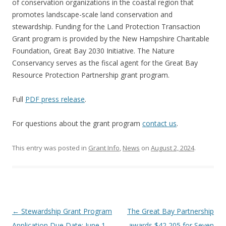
of conservation organizations in the coastal region that
promotes landscape-scale land conservation and
stewardship. Funding for the Land Protection Transaction
Grant program is provided by the New Hampshire Charitable
Foundation, Great Bay 2030 Initiative. The Nature
Conservancy serves as the fiscal agent for the Great Bay
Resource Protection Partnership grant program.
Full
PDF press release
.
For questions about the grant program
contact us
.
This entry was posted in
Grant Info
,
News
on
August 2, 2024
.
Post
←
Stewardship Grant Program
The Great Bay Partnership
navigation
Application Due Date: June 1,
awards $42,205 for Seven