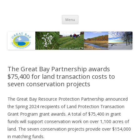
Great Bay Resource Protection
Skip
Partnership
Menu
to
content
The Great Bay Partnership awards
$75,400 for land transaction costs to
seven conservation projects
The Great Bay Resource Protection Partnership announced
the Spring 2024 recipients of Land Protection Transaction
Grant Program grant awards. A total of $75,400 in grant
funds will support conservation work on over 1,100 acres of
land. The seven conservation projects provide over $154,000
in matching funds.