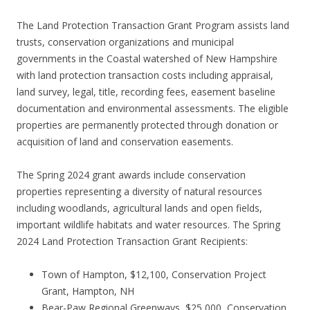
The Land Protection Transaction Grant Program assists land
trusts, conservation organizations and municipal
governments in the Coastal watershed of New Hampshire
with land protection transaction costs including appraisal,
land survey, legal, title, recording fees, easement baseline
documentation and environmental assessments. The eligible
properties are permanently protected through donation or
acquisition of land and conservation easements.
The Spring 2024 grant awards include conservation
properties representing a diversity of natural resources
including woodlands, agricultural lands and open fields,
important wildlife habitats and water resources. The Spring
2024 Land Protection Transaction Grant Recipients:
Town of Hampton, $12,100, Conservation Project
Grant, Hampton, NH
Bear-Paw Regional Greenways, $25,000, Conservation