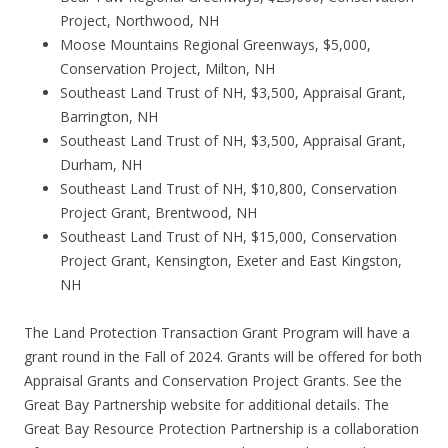
Project, Northwood, NH
Moose Mountains Regional Greenways, $5,000,
Conservation Project, Milton, NH
Southeast Land Trust of NH, $3,500, Appraisal Grant,
Barrington, NH
Southeast Land Trust of NH, $3,500, Appraisal Grant,
Durham, NH
Southeast Land Trust of NH, $10,800, Conservation
Project Grant, Brentwood, NH
Southeast Land Trust of NH, $15,000, Conservation
Project Grant, Kensington, Exeter and East Kingston,
NH
The Land Protection Transaction Grant Program will have a
grant round in the Fall of 2024. Grants will be offered for both
Appraisal Grants and Conservation Project Grants. See the
Great Bay Partnership website for additional details. The
Great Bay Resource Protection Partnership is a collaboration