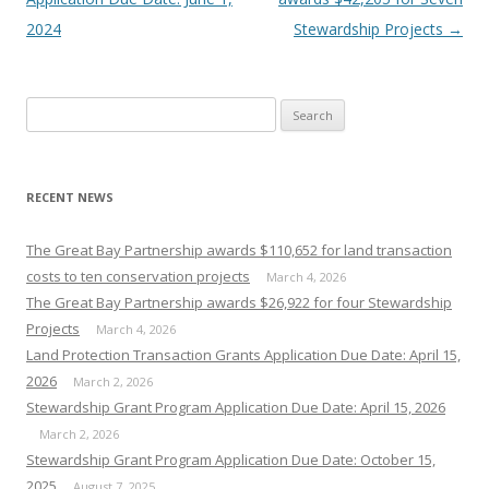
2024
Stewardship Projects
→
Search
for:
RECENT NEWS
The Great Bay Partnership awards $110,652 for land transaction
costs to ten conservation projects
March 4, 2026
The Great Bay Partnership awards $26,922 for four Stewardship
Projects
March 4, 2026
Land Protection Transaction Grants Application Due Date: April 15,
2026
March 2, 2026
Stewardship Grant Program Application Due Date: April 15, 2026
March 2, 2026
Stewardship Grant Program Application Due Date: October 15,
2025
August 7, 2025