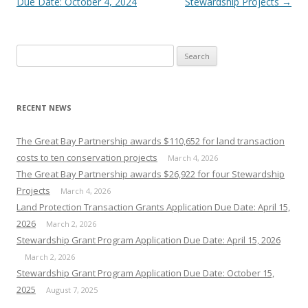
Due Date: October 4, 2024
Stewardship Projects
→
Search
for:
RECENT NEWS
The Great Bay Partnership awards $110,652 for land transaction
costs to ten conservation projects
March 4, 2026
The Great Bay Partnership awards $26,922 for four Stewardship
Projects
March 4, 2026
Land Protection Transaction Grants Application Due Date: April 15,
2026
March 2, 2026
Stewardship Grant Program Application Due Date: April 15, 2026
March 2, 2026
Stewardship Grant Program Application Due Date: October 15,
2025
August 7, 2025