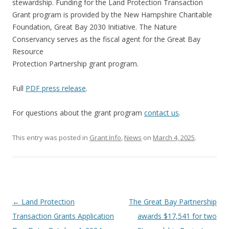
stewardship. Funding for the Land Protection Transaction
Grant program is provided by the New Hampshire Charitable
Foundation, Great Bay 2030 Initiative. The Nature
Conservancy serves as the fiscal agent for the Great Bay
Resource
Protection Partnership grant program.
Full
PDF press release
.
For questions about the grant program
contact us
.
This entry was posted in
Grant Info
,
News
on
March 4, 2025
.
Post
←
Land Protection
The Great Bay Partnership
navigation
Transaction Grants Application
awards $17,541 for two