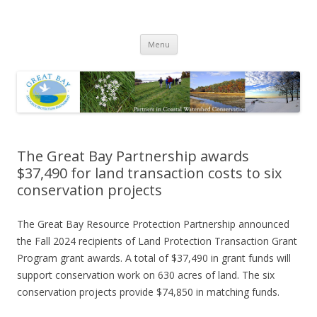
Great Bay Resource Protection
Skip
Partnership
Menu
to
content
The Great Bay Partnership awards
$37,490 for land transaction costs to six
conservation projects
The Great Bay Resource Protection Partnership announced
the Fall 2024 recipients of Land Protection Transaction Grant
Program grant awards. A total of $37,490 in grant funds will
support conservation work on 630 acres of land. The six
conservation projects provide $74,850 in matching funds.