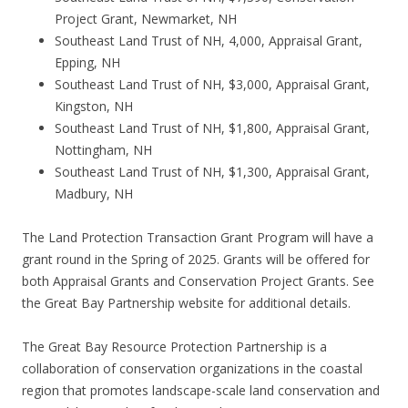
Project Grant, Newmarket, NH
Southeast Land Trust of NH, 4,000, Appraisal Grant,
Epping, NH
Southeast Land Trust of NH, $3,000, Appraisal Grant,
Kingston, NH
Southeast Land Trust of NH, $1,800, Appraisal Grant,
Nottingham, NH
Southeast Land Trust of NH, $1,300, Appraisal Grant,
Madbury, NH
The Land Protection Transaction Grant Program will have a
grant round in the Spring of 2025. Grants will be offered for
both Appraisal Grants and Conservation Project Grants. See
the Great Bay Partnership website for additional details.
The Great Bay Resource Protection Partnership is a
collaboration of conservation organizations in the coastal
region that promotes landscape-scale land conservation and