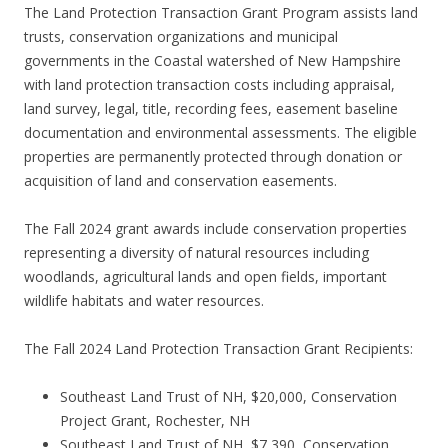
The Land Protection Transaction Grant Program assists land
trusts, conservation organizations and municipal
governments in the Coastal watershed of New Hampshire
with land protection transaction costs including appraisal,
land survey, legal, title, recording fees, easement baseline
documentation and environmental assessments. The eligible
properties are permanently protected through donation or
acquisition of land and conservation easements.
The Fall 2024 grant awards include conservation properties
representing a diversity of natural resources including
woodlands, agricultural lands and open fields, important
wildlife habitats and water resources.
The Fall 2024 Land Protection Transaction Grant Recipients:
Southeast Land Trust of NH, $20,000, Conservation
Project Grant, Rochester, NH
Southeast Land Trust of NH, $7,390, Conservation