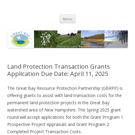
Great Bay Resource Protection
Skip
Partnership
Menu
to
content
Land Protection Transaction Grants
Application Due Date: April 11, 2025
The Great Bay Resource Protection Partnership (GBRPP) is
offering grants to assist with land transaction costs for the
permanent land protection projects in the Great Bay
watershed area of New Hampshire. The Spring 2025 grant
round will accept applications for both the Grant Program 1
Prospective Project Appraisals and Grant Program 2
Completed Project Transaction Costs.