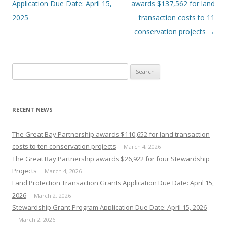
navigation
Application Due Date: April 15,
awards $137,562 for land
2025
transaction costs to 11
conservation projects
→
Search
for:
RECENT NEWS
The Great Bay Partnership awards $110,652 for land transaction
costs to ten conservation projects
March 4, 2026
The Great Bay Partnership awards $26,922 for four Stewardship
Projects
March 4, 2026
Land Protection Transaction Grants Application Due Date: April 15,
2026
March 2, 2026
Stewardship Grant Program Application Due Date: April 15, 2026
March 2, 2026