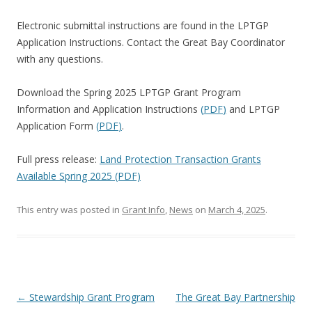
Electronic submittal instructions are found in the LPTGP
Application Instructions. Contact the Great Bay Coordinator
with any questions.
Download the Spring 2025 LPTGP Grant Program
Information and Application Instructions
(
PDF
)
and LPTGP
Application Form
(
PDF
)
.
Full press release:
Land Protection Transaction Grants
Available Spring 2025 (PDF)
This entry was posted in
Grant Info
,
News
on
March 4, 2025
.
Post
←
Stewardship Grant Program
The Great Bay Partnership