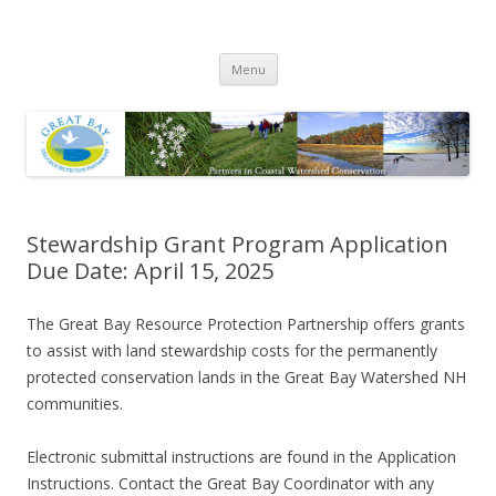
Great Bay Resource Protection
Skip
Partnership
Menu
to
content
Stewardship Grant Program Application
Due Date: April 15, 2025
The Great Bay Resource Protection Partnership offers grants
to assist with land stewardship costs for the permanently
protected conservation lands in the Great Bay Watershed NH
communities.
Electronic submittal instructions are found in the Application
Instructions. Contact the Great Bay Coordinator with any