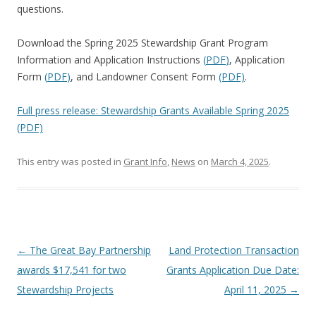
questions.
Download the Spring 2025 Stewardship Grant Program
Information and Application Instructions
(
PDF
)
, Application
Form
(
PDF
)
, and Landowner Consent Form
(PDF)
.
Full press release: Stewardship Grants Available Spring 2025
(PDF)
This entry was posted in
Grant Info
,
News
on
March 4, 2025
.
Post
←
The Great Bay Partnership
Land Protection Transaction
navigation
awards $17,541 for two
Grants Application Due Date:
Stewardship Projects
April 11, 2025
→