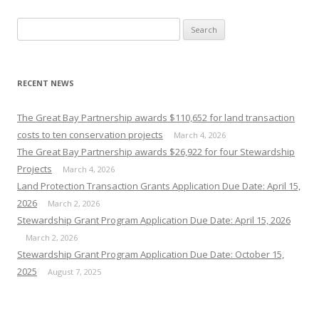
Search
for:
RECENT NEWS
The Great Bay Partnership awards $110,652 for land transaction
costs to ten conservation projects
March 4, 2026
The Great Bay Partnership awards $26,922 for four Stewardship
Projects
March 4, 2026
Land Protection Transaction Grants Application Due Date: April 15,
2026
March 2, 2026
Stewardship Grant Program Application Due Date: April 15, 2026
March 2, 2026
Stewardship Grant Program Application Due Date: October 15,
2025
August 7, 2025